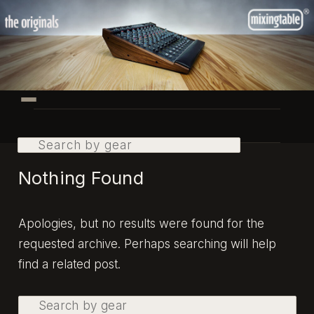
Skip
Skip
to
to
primary
secondary
content
content
Main
menu
Search
Nothing Found
Apologies, but no results were found for the
requested archive. Perhaps searching will help
find a related post.
Search