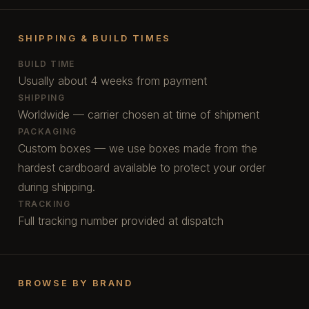
SHIPPING & BUILD TIMES
BUILD TIME
Usually about 4 weeks from payment
SHIPPING
Worldwide — carrier chosen at time of shipment
PACKAGING
Custom boxes — we use boxes made from the
hardest cardboard available to protect your order
during shipping.
TRACKING
Full tracking number provided at dispatch
BROWSE BY BRAND