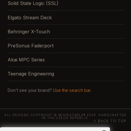
Solid State Logic (SSL)
Elgato Stream Deck
Behringer X-Touch
PreSonus Faderport
Akai MPC Series
Teenage Engineering
Don't see your brand?
Use the search bar.
ALL DESIGNS COPYRIGHT © MIXINGTABLE® 2026. HANDCRAFTED
IN THE CZECH REPUBLIC.
⇧ BACK TO TOP