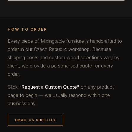
HOW TO ORDER
Every piece of Mixingtable furniture is handcrafted to
order in our Czech Republic workshop. Because
shipping costs and custom wood selections vary by
client, we provide a personalised quote for every
order.
Click
"Request a Custom Quote"
on any product
page to begin — we usually respond within one
business day.
EMAIL US DIRECTLY