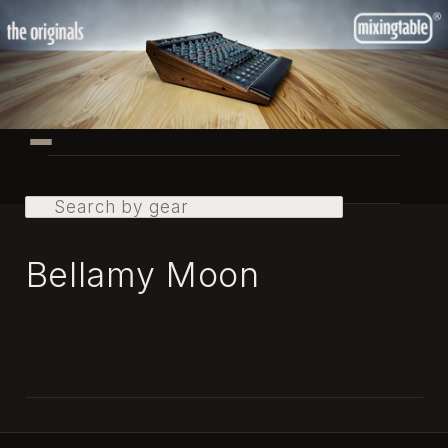
Skip
to
primary
content
Main
menu
Search
Bellamy Moon