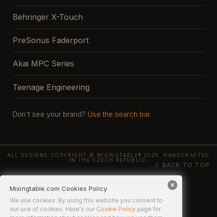
Behringer X-Touch
PreSonus Faderport
Akai MPC Series
Teenage Engineering
Don't see your brand?
Use the search bar.
ALL DESIGNS COPYRIGHT © MIXINGTABLE® 2026. HANDCRAFTED
IN THE CZECH REPUBLIC.
⇧ BACK TO TOP
Mixingtable.com Cookies Policy
We use cookies. By using this website you consent to
our use of cookies. Here's our
Cookie Policy
page for