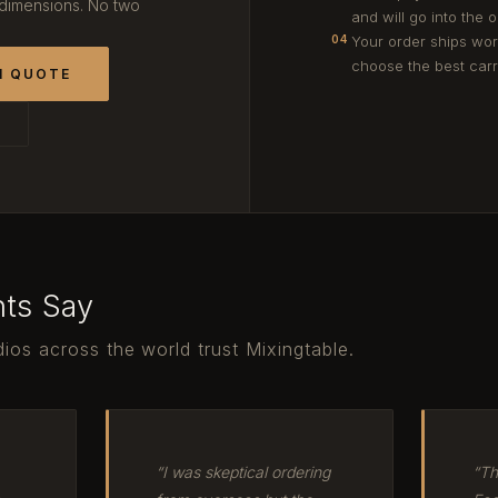
 dimensions. No two
and will go into the 
Your order ships wor
04
choose the best carri
M QUOTE
T
nts Say
ios across the world trust Mixingtable.
“I was skeptical ordering
“Th