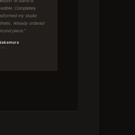
erport 16 stand is
redible. Completely
nsformed my studio
thetic. Already ordered
econd piece.”
 Nakamura
KYO