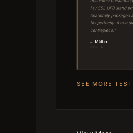
absolutely outstanding
My SSL UF8 stand arr
beautifully packaged 
fits perfectly. A true st
centrepiece.”
J. Müller
BERLIN
SEE MORE TES