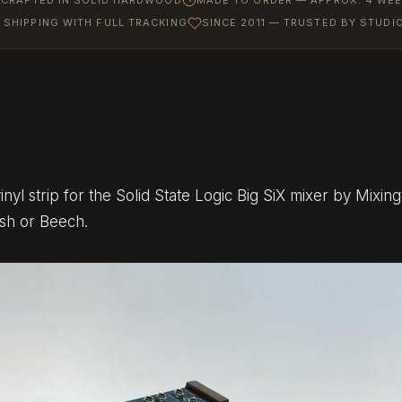
SHIPPING WITH FULL TRACKING
SINCE 2011 — TRUSTED BY STUD
x
yl strip for the Solid State Logic Big SiX mixer by Mixingt
Ash or Beech.