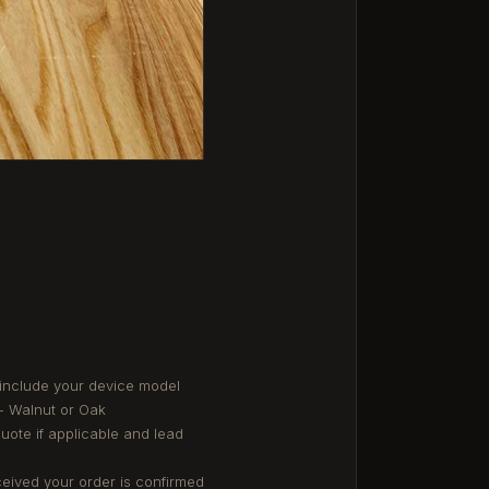
 include your device model
- Walnut or Oak
quote if applicable and lead
eived your order is confirmed