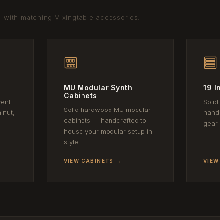
p with matching Mixingtable accessories.
MU Modular Synth
19 I
Cabinets
vent
Solid
Solid hardwood MU modular
lnut,
handc
cabinets — handcrafted to
gear 
house your modular setup in
style.
VIEW CABINETS →
VIEW