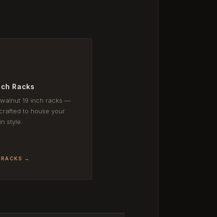
nch Racks
 walnut 19 inch racks —
rafted to house your
in style.
 RACKS →