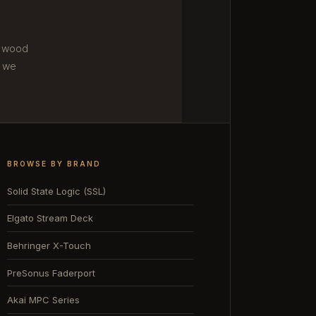
m wood
 we
BROWSE BY BRAND
Solid State Logic (SSL)
Elgato Stream Deck
Behringer X-Touch
PreSonus Faderport
Akai MPC Series