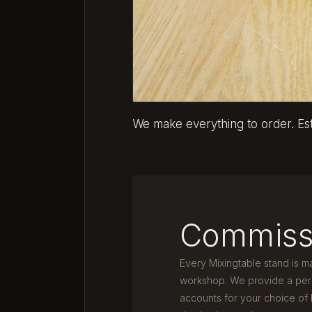
We make everything to order. Es
Commiss
Every Mixingtable stand is m
workshop. We provide a pers
accounts for your choice of