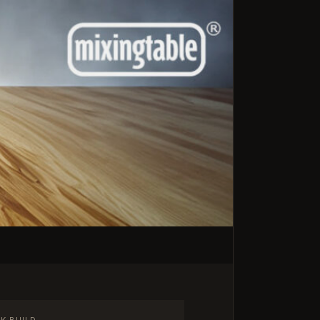
K BUILD