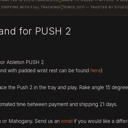
SHIPPING WITH FULL TRACKING
SINCE 2011 — TRUSTED BY STUD
tand for PUSH 2
 for Ableton PUSH 2
and with padded wrist rest can be found
here
)
ce the Push 2 in the tray and play. Rake angle 15 degree
timated time between payment and shipping 21 days.
ch or Mahogany. Send us an
email
if you would like a diffe