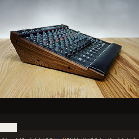
CRAFTED IN SOLID HARDWOOD
MADE TO ORDER — APPROX. 4 WEE