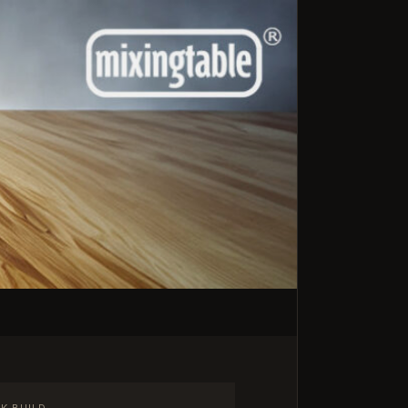
K BUILD