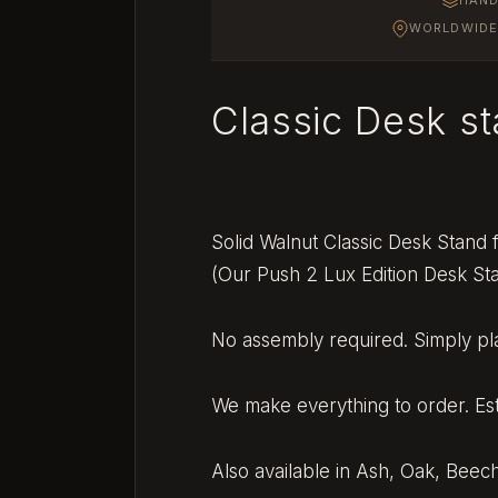
WORLDWIDE 
Classic Desk s
Solid Walnut Classic Desk Stand
(Our Push 2 Lux Edition Desk St
No assembly required. Simply pla
We make everything to order. Es
Also available in Ash, Oak, Bee