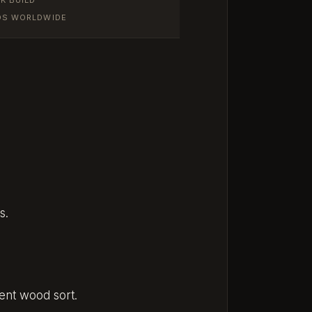
IOS WORLDWIDE
s.
rent wood sort.