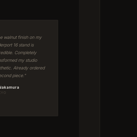
e walnut finish on my
erport 16 stand is
redible. Completely
nsformed my studio
thetic. Already ordered
econd piece.”
 Nakamura
KYO