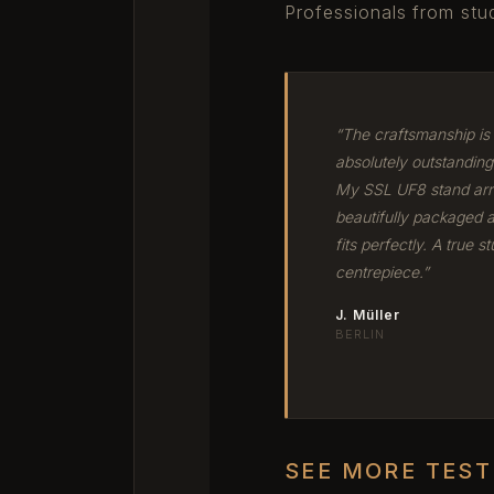
Professionals from stud
“The craftsmanship is
absolutely outstanding
My SSL UF8 stand arr
beautifully packaged 
fits perfectly. A true st
centrepiece.”
J. Müller
BERLIN
SEE MORE TES