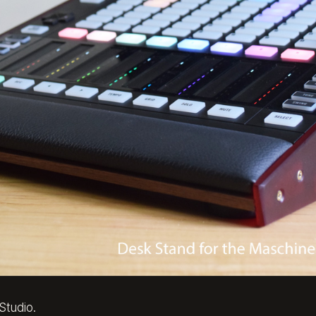
Studio.