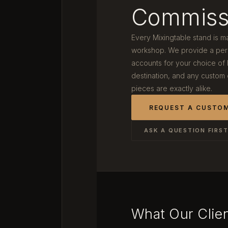
Commiss
Every Mixingtable stand is m
workshop. We provide a pers
accounts for your choice of
destination, and any custom
pieces are exactly alike.
REQUEST A CUSTO
ASK A QUESTION FIRS
What Our Clie