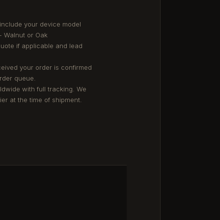
 include your device model
- Walnut or Oak
quote if applicable and lead
eived your order is confirmed
order queue.
ldwide with full tracking. We
er at the time of shipment.