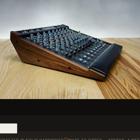
CRAFTED IN SOLID HARDWOOD
MADE TO ORDER — APPROX. 4 WEE