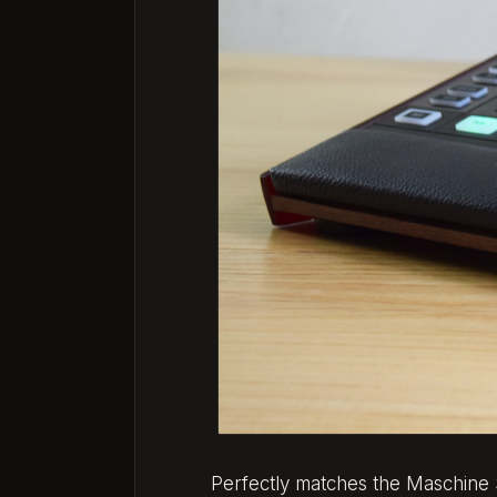
Perfectly matches the Maschine 