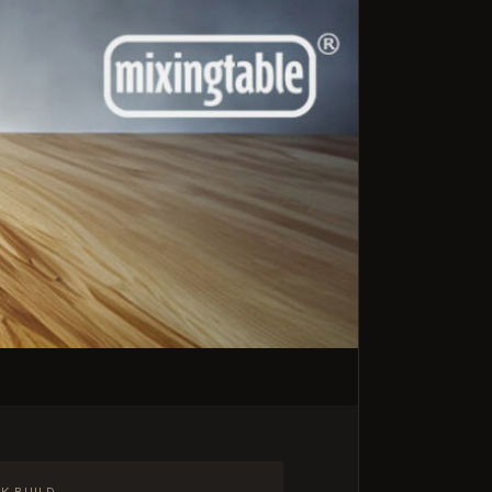
K BUILD