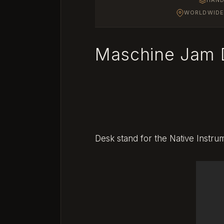
WORLDWIDE 
Maschine Jam 
Desk stand for the Native Instr