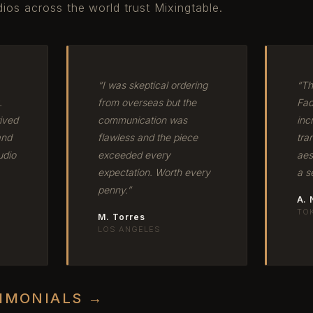
ios across the world trust Mixingtable.
“I was skeptical ordering
“Th
.
from overseas but the
Fad
ived
communication was
inc
and
flawless and the piece
tra
udio
exceeded every
aes
expectation. Worth every
a s
penny.”
A.
TO
M. Torres
LOS ANGELES
TIMONIALS →