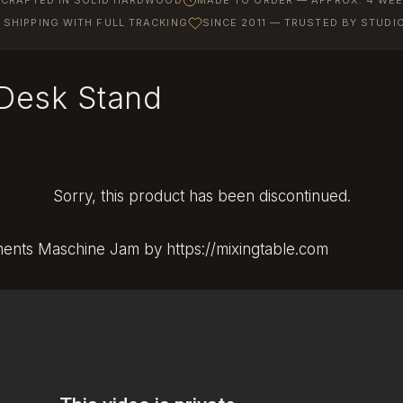
SHIPPING WITH FULL TRACKING
SINCE 2011 — TRUSTED BY STUD
Desk Stand
Sorry, this product has been discontinued.
uments Maschine Jam by https://mixingtable.com