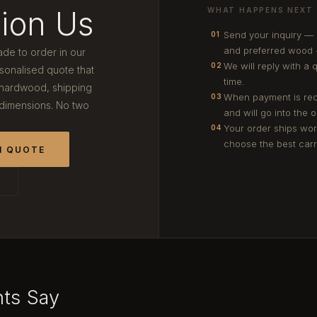
ion Us
WHAT HAPPENS NEXT
Send your inquiry —
01
and preferred wood 
ade to order in our
We will reply with a 
02
onalised quote that
time.
 hardwood, shipping
When payment is rec
03
 dimensions. No two
and will go into the 
Your order ships wor
04
choose the best carri
M QUOTE
T
nts Say