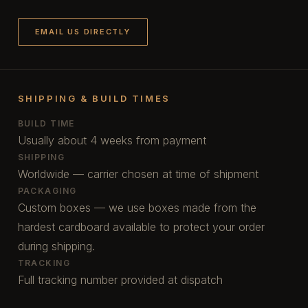
EMAIL US DIRECTLY
SHIPPING & BUILD TIMES
BUILD TIME
Usually about 4 weeks from payment
SHIPPING
Worldwide — carrier chosen at time of shipment
PACKAGING
Custom boxes — we use boxes made from the
hardest cardboard available to protect your order
during shipping.
TRACKING
Full tracking number provided at dispatch