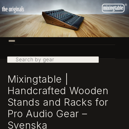
Skip
to
primary
content
Main
menu
Search
Mixingtable |
Handcrafted Wooden
Stands and Racks for
Pro Audio Gear –
Svenska