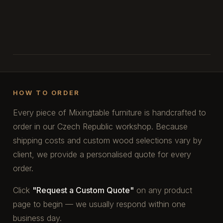
HOW TO ORDER
Every piece of Mixingtable furniture is handcrafted to
order in our Czech Republic workshop. Because
shipping costs and custom wood selections vary by
client, we provide a personalised quote for every
order.
Click
"Request a Custom Quote"
on any product
page to begin — we usually respond within one
business day.