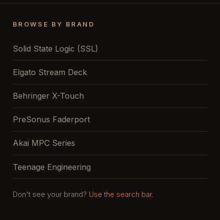
BROWSE BY BRAND
Solid State Logic (SSL)
Elgato Stream Deck
Behringer X-Touch
PreSonus Faderport
Akai MPC Series
Teenage Engineering
Don't see your brand?
Use the search bar.