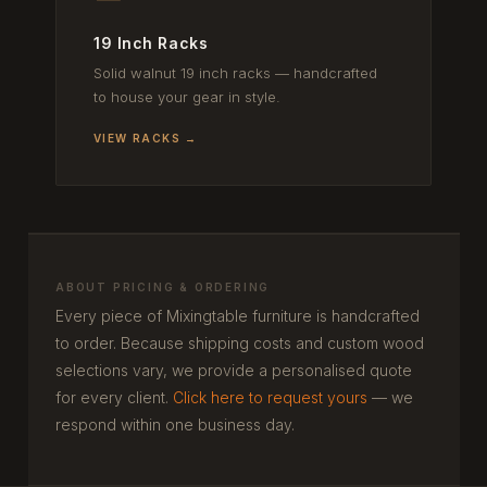
19 Inch Racks
Solid walnut 19 inch racks — handcrafted
to house your gear in style.
VIEW RACKS →
ABOUT PRICING & ORDERING
Every piece of Mixingtable furniture is handcrafted
to order. Because shipping costs and custom wood
selections vary, we provide a personalised quote
for every client.
Click here to request yours
— we
respond within one business day.