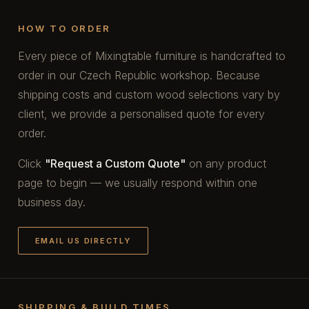
HOW TO ORDER
Every piece of Mixingtable furniture is handcrafted to
order in our Czech Republic workshop. Because
shipping costs and custom wood selections vary by
client, we provide a personalised quote for every
order.
Click
"Request a Custom Quote"
on any product
page to begin — we usually respond within one
business day.
EMAIL US DIRECTLY
SHIPPING & BUILD TIMES