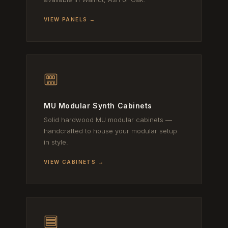
VIEW PANELS →
MU Modular Synth Cabinets
Solid hardwood MU modular cabinets —
handcrafted to house your modular setup
in style.
VIEW CABINETS →