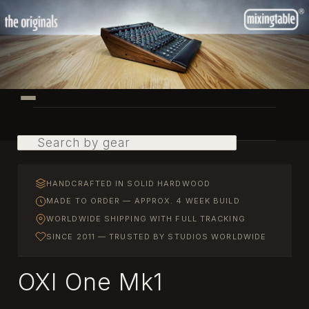
Skip
to
primary
content
Main
menu
Search
HANDCRAFTED IN SOLID HARDWOOD
MADE TO ORDER — APPROX. 4 WEEK BUILD
WORLDWIDE SHIPPING WITH FULL TRACKING
SINCE 2011 — TRUSTED BY STUDIOS WORLDWIDE
OXI One Mk1