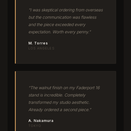
“I was skeptical ordering from overseas
but the communication was flawless
and the piece exceeded every
expectation. Worth every penny.”
M. Torres
LOS ANGELES
“The walnut finish on my Faderport 16
stand is incredible. Completely
transformed my studio aesthetic.
Already ordered a second piece.”
A. Nakamura
TOKYO