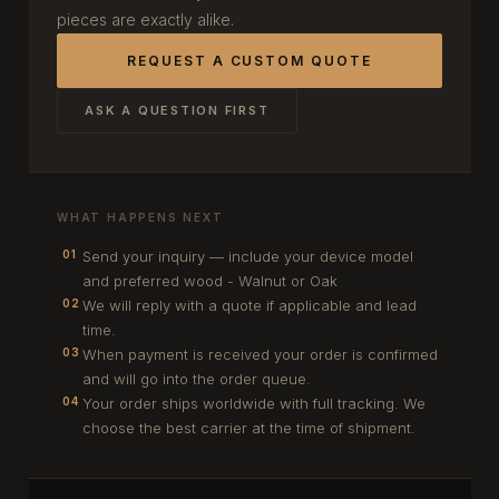
pieces are exactly alike.
REQUEST A CUSTOM QUOTE
ASK A QUESTION FIRST
WHAT HAPPENS NEXT
Send your inquiry — include your device model
01
and preferred wood - Walnut or Oak
We will reply with a quote if applicable and lead
02
time.
When payment is received your order is confirmed
03
and will go into the order queue.
Your order ships worldwide with full tracking. We
04
choose the best carrier at the time of shipment.