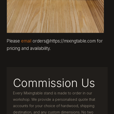
Please
email
orders@https://mixingtable.com for
pricing and availability.
Commission Us
Every Mixingtable stand is made to order in our
workshop. We provide a personalised quote that
accounts for your choice of hardwood, shipping
destination, and any custom dimensions. No two