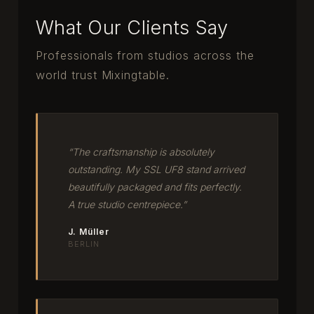
What Our Clients Say
Professionals from studios across the
world trust Mixingtable.
“The craftsmanship is absolutely
outstanding. My SSL UF8 stand arrived
beautifully packaged and fits perfectly.
A true studio centrepiece.”
J. Müller
BERLIN