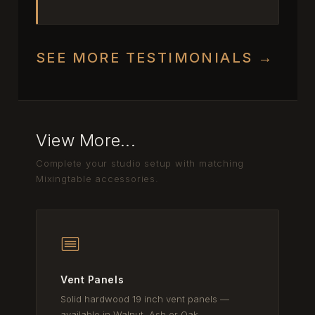
SEE MORE TESTIMONIALS →
View More...
Complete your studio setup with matching
Mixingtable accessories.
Vent Panels
Solid hardwood 19 inch vent panels —
available in Walnut, Ash or Oak.