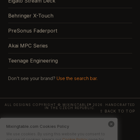
Elgato Stream Deck
Behringer X-Touch
PreSonus Faderport
Akai MPC Series
Teenage Engineering
Don't see your brand?
Use the search bar.
ALL DESIGNS COPYRIGHT © MIXINGTABLE® 2026. HANDCRAFTED
IN THE CZECH REPUBLIC.
⇧ BACK TO TOP