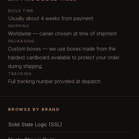
BUILD TIME
Usually about 4 weeks from payment
SHIPPING
Worldwide — carrier chosen at time of shipment
PACKAGING
Custom boxes — we use boxes made from the
hardest cardboard available to protect your order
during shipping.
TRACKING
Full tracking number provided at dispatch
BROWSE BY BRAND
Solid State Logic (SSL)