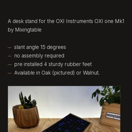
A desk stand for the OXI Instruments OXI one Mk1
by Mixingtable
slant angle 15 degrees
no assembly required
pre installed 4 sturdy rubber feet
Available in Oak (pictured) or Walnut.