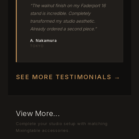
“The walnut finish on my Faderport 16
stand is incredible. Completely
transformed my studio aesthetic.
Already ordered a second piece.”
A. Nakamura
TOKYO
SEE MORE TESTIMONIALS →
View More...
Complete your studio setup with matching
Mixingtable accessories.