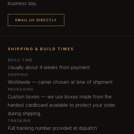
business day.
EMAIL US DIRECTLY
SHIPPING & BUILD TIMES
BUILD TIME
Usually about 4 weeks from payment
SHIPPING
Worldwide — carrier chosen at time of shipment
PACKAGING
Custom boxes — we use boxes made from the
hardest cardboard available to protect your order
during shipping.
TRACKING
Full tracking number provided at dispatch