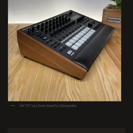
MC707 Lux Desk Stand by Mixingtable