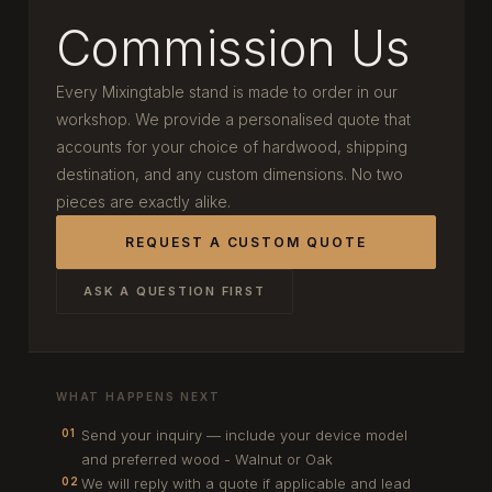
Commission Us
Every Mixingtable stand is made to order in our
workshop. We provide a personalised quote that
accounts for your choice of hardwood, shipping
destination, and any custom dimensions. No two
pieces are exactly alike.
REQUEST A CUSTOM QUOTE
ASK A QUESTION FIRST
WHAT HAPPENS NEXT
Send your inquiry — include your device model
01
and preferred wood - Walnut or Oak
We will reply with a quote if applicable and lead
02