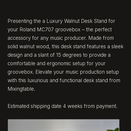
Presenting the a Luxury Walnut Desk Stand for
your Roland MC707 groovebox – the perfect
accessory for any music producer. Made from
solid walnut wood, this desk stand features a sleek
design and a slant of 15 degrees to provide a
comfortable and ergonomic setup for your
groovebox. Elevate your music production setup
with this luxurious and functional desk stand from
Mixingtable.
Estimated shipping date 4 weeks from payment.