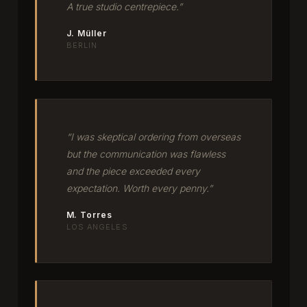
A true studio centrepiece.”
J. Müller
BERLIN
“I was skeptical ordering from overseas
but the communication was flawless
and the piece exceeded every
expectation. Worth every penny.”
M. Torres
LOS ANGELES