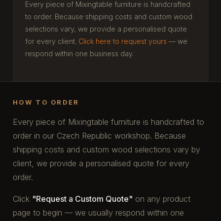
Every piece of Mixingtable furniture is handcrafted
to order. Because shipping costs and custom wood
selections vary, we provide a personalised quote
for every client.
Click here to request yours
— we
respond within one business day.
HOW TO ORDER
Every piece of Mixingtable furniture is handcrafted to
order in our Czech Republic workshop. Because
shipping costs and custom wood selections vary by
client, we provide a personalised quote for every
order.
Click
"Request a Custom Quote"
on any product
page to begin — we usually respond within one