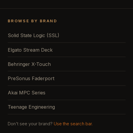
BROWSE BY BRAND
Solid State Logic (SSL)
Elgato Stream Deck
Behringer X-Touch
PreSonus Faderport
Akai MPC Series
Teenage Engineering
Don't see your brand?
Use the search bar.