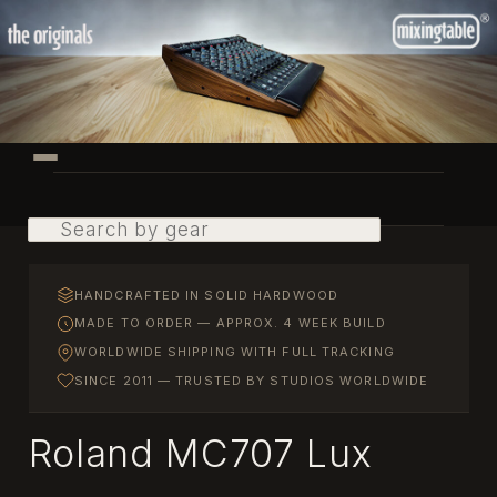
Skip
to
primary
content
Main
menu
Search
HANDCRAFTED IN SOLID HARDWOOD
MADE TO ORDER — APPROX. 4 WEEK BUILD
WORLDWIDE SHIPPING WITH FULL TRACKING
SINCE 2011 — TRUSTED BY STUDIOS WORLDWIDE
Roland MC707 Lux