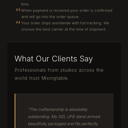
time.
When payment is received your order is confirmed
03
and will go into the order queue.
Your order ships worldwide with full tracking. We
04
choose the best carrier at the time of shipment.
What Our Clients Say
Professionals from studios across the
world trust Mixingtable.
“The craftsmanship is absolutely
outstanding. My SSL UF8 stand arrived
beautifully packaged and fits perfectly.