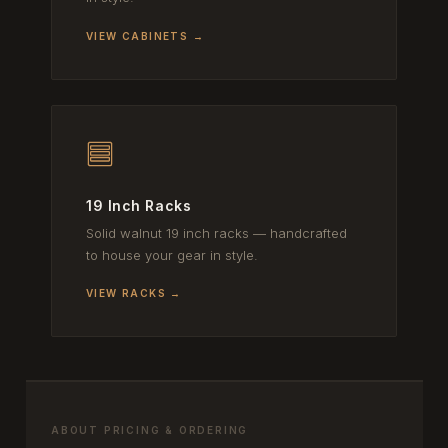
VIEW CABINETS →
19 Inch Racks
Solid walnut 19 inch racks — handcrafted
to house your gear in style.
VIEW RACKS →
ABOUT PRICING & ORDERING