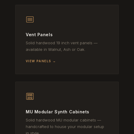
Vent Panels
Solid hardwood 19 inch vent panels —
available in Walnut, Ash or Oak.
VIEW PANELS →
MU Modular Synth Cabinets
Solid hardwood MU modular cabinets —
handcrafted to house your modular setup
in style.