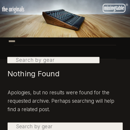
Skip
Skip
to
to
primary
secondary
content
content
Main
menu
Search
Nothing Found
Apologies, but no results were found for the
requested archive. Perhaps searching will help
find a related post.
Search