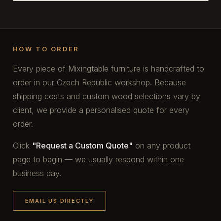
HOW TO ORDER
Every piece of Mixingtable furniture is handcrafted to
order in our Czech Republic workshop. Because
shipping costs and custom wood selections vary by
client, we provide a personalised quote for every
order.
Click
"Request a Custom Quote"
on any product
page to begin — we usually respond within one
business day.
EMAIL US DIRECTLY