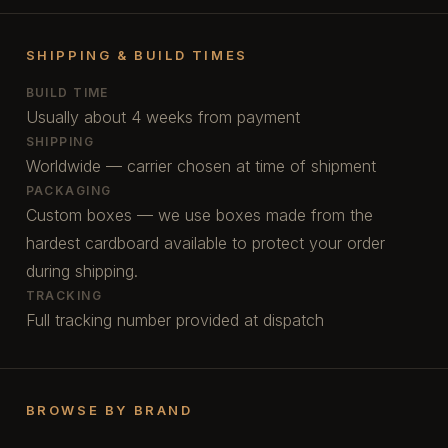
SHIPPING & BUILD TIMES
BUILD TIME
Usually about 4 weeks from payment
SHIPPING
Worldwide — carrier chosen at time of shipment
PACKAGING
Custom boxes — we use boxes made from the
hardest cardboard available to protect your order
during shipping.
TRACKING
Full tracking number provided at dispatch
BROWSE BY BRAND