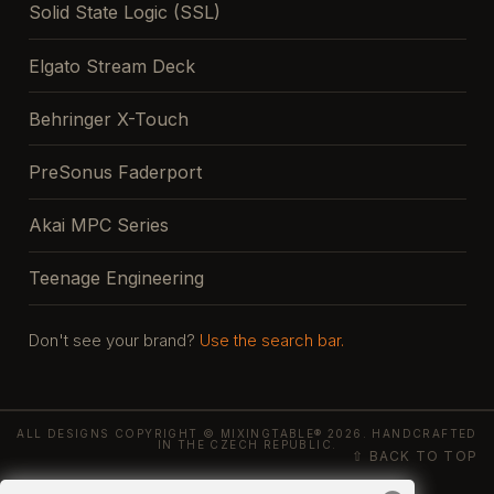
Solid State Logic (SSL)
Elgato Stream Deck
Behringer X-Touch
PreSonus Faderport
Akai MPC Series
Teenage Engineering
Don't see your brand?
Use the search bar.
ALL DESIGNS COPYRIGHT © MIXINGTABLE® 2026. HANDCRAFTED
IN THE CZECH REPUBLIC.
⇧ BACK TO TOP