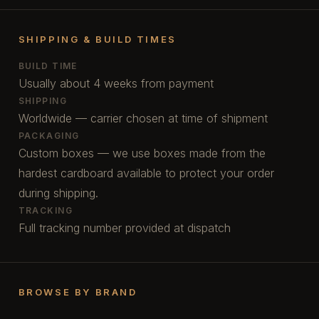
SHIPPING & BUILD TIMES
BUILD TIME
Usually about 4 weeks from payment
SHIPPING
Worldwide — carrier chosen at time of shipment
PACKAGING
Custom boxes — we use boxes made from the
hardest cardboard available to protect your order
during shipping.
TRACKING
Full tracking number provided at dispatch
BROWSE BY BRAND