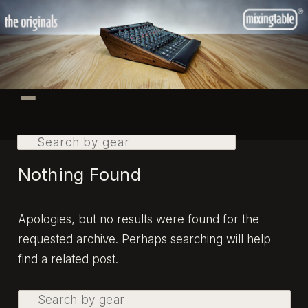
Skip
Skip
to
to
primary
secondary
content
content
Main
menu
Search
Nothing Found
Apologies, but no results were found for the
requested archive. Perhaps searching will help
find a related post.
Search