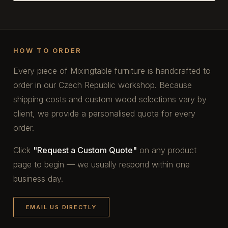
HOW TO ORDER
Every piece of Mixingtable furniture is handcrafted to
order in our Czech Republic workshop. Because
shipping costs and custom wood selections vary by
client, we provide a personalised quote for every
order.
Click
"Request a Custom Quote"
on any product
page to begin — we usually respond within one
business day.
EMAIL US DIRECTLY