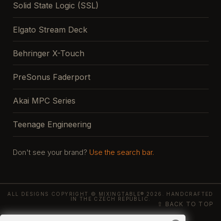
Solid State Logic (SSL)
Elgato Stream Deck
Behringer X-Touch
PreSonus Faderport
Akai MPC Series
Teenage Engineering
Don't see your brand?
Use the search bar.
ALL DESIGNS COPYRIGHT © MIXINGTABLE® 2026. HANDCRAFTED
IN THE CZECH REPUBLIC.
⇧ BACK TO TOP