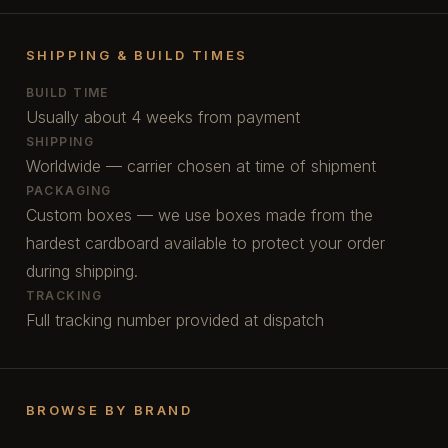
SHIPPING & BUILD TIMES
BUILD TIME
Usually about 4 weeks from payment
SHIPPING
Worldwide — carrier chosen at time of shipment
PACKAGING
Custom boxes — we use boxes made from the
hardest cardboard available to protect your order
during shipping.
TRACKING
Full tracking number provided at dispatch
BROWSE BY BRAND