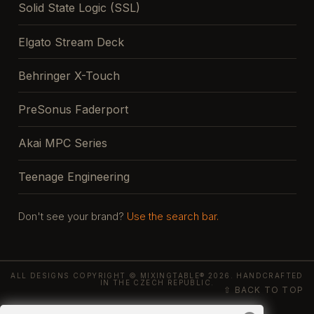
Solid State Logic (SSL)
Elgato Stream Deck
Behringer X-Touch
PreSonus Faderport
Akai MPC Series
Teenage Engineering
Don't see your brand?
Use the search bar.
ALL DESIGNS COPYRIGHT © MIXINGTABLE® 2026. HANDCRAFTED
IN THE CZECH REPUBLIC.
⇧ BACK TO TOP