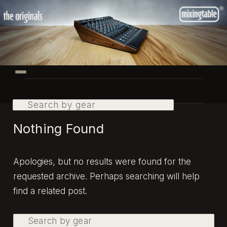
Skip
Skip
to
to
primary
secondary
content
content
Main
menu
Search
Nothing Found
Apologies, but no results were found for the
requested archive. Perhaps searching will help
find a related post.
Search