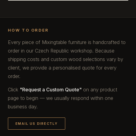
HOW TO ORDER
Every piece of Mixingtable furniture is handcrafted to
order in our Czech Republic workshop. Because
shipping costs and custom wood selections vary by
client, we provide a personalised quote for every
order.
Click
"Request a Custom Quote"
on any product
page to begin — we usually respond within one
business day.
EMAIL US DIRECTLY