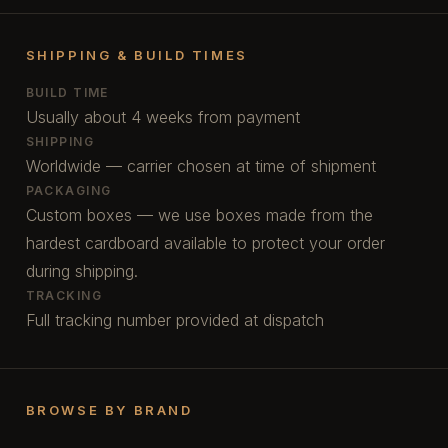
SHIPPING & BUILD TIMES
BUILD TIME
Usually about 4 weeks from payment
SHIPPING
Worldwide — carrier chosen at time of shipment
PACKAGING
Custom boxes — we use boxes made from the
hardest cardboard available to protect your order
during shipping.
TRACKING
Full tracking number provided at dispatch
BROWSE BY BRAND