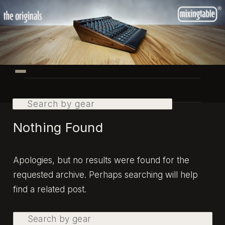
Skip
Skip
to
to
primary
secondary
content
content
Main
menu
Search
Nothing Found
Apologies, but no results were found for the
requested archive. Perhaps searching will help
find a related post.
Search