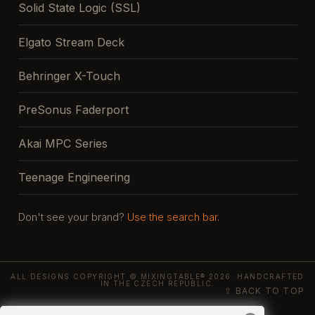
Solid State Logic (SSL)
Elgato Stream Deck
Behringer X-Touch
PreSonus Faderport
Akai MPC Series
Teenage Engineering
Don't see your brand?
Use the search bar.
ALL DESIGNS COPYRIGHT © MIXINGTABLE® 2026. HANDCRAFTED
IN THE CZECH REPUBLIC.
⇧ BACK TO TOP