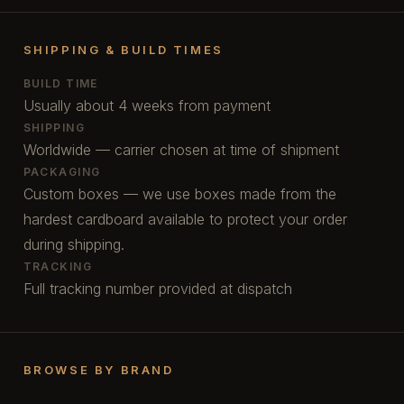
SHIPPING & BUILD TIMES
BUILD TIME
Usually about 4 weeks from payment
SHIPPING
Worldwide — carrier chosen at time of shipment
PACKAGING
Custom boxes — we use boxes made from the
hardest cardboard available to protect your order
during shipping.
TRACKING
Full tracking number provided at dispatch
BROWSE BY BRAND