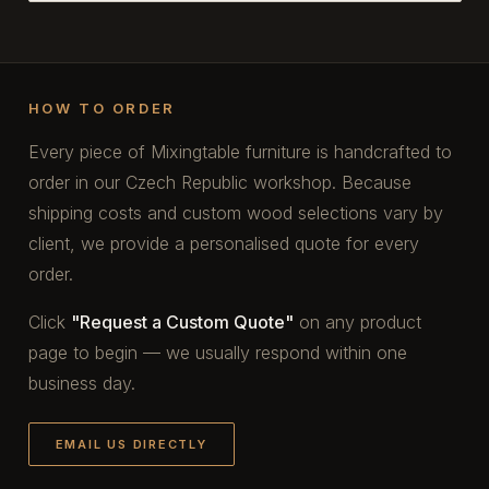
HOW TO ORDER
Every piece of Mixingtable furniture is handcrafted to
order in our Czech Republic workshop. Because
shipping costs and custom wood selections vary by
client, we provide a personalised quote for every
order.
Click
"Request a Custom Quote"
on any product
page to begin — we usually respond within one
business day.
EMAIL US DIRECTLY