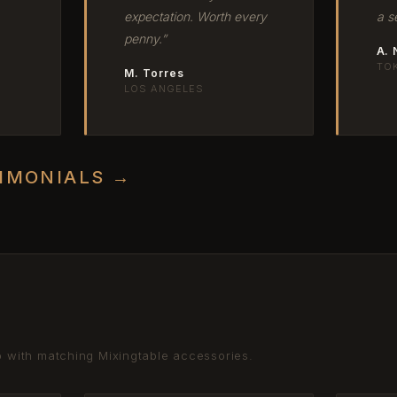
expectation. Worth every
a s
penny.”
A.
TO
M. Torres
LOS ANGELES
TIMONIALS →
p with matching Mixingtable accessories.