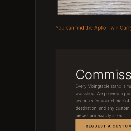
You can find the Apllo Twin Car
Commiss
Every Mixingtable stand is m
workshop. We provide a pers
accounts for your choice of
destination, and any custom
pieces are exactly alike.
REQUEST A CUSTO