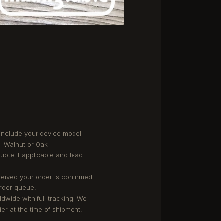
 include your device model
- Walnut or Oak
quote if applicable and lead
eived your order is confirmed
order queue.
ldwide with full tracking. We
er at the time of shipment.