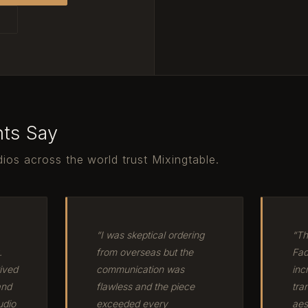
T
nts Say
ios across the world trust Mixingtable.
“I was skeptical ordering
“Th
.
from overseas but the
Fad
ived
communication was
inc
and
flawless and the piece
tra
udio
exceeded every
aes