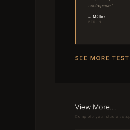
centrepiece.”
J. Müller
BERLIN
SEE MORE TES
View More...
Complete your studio setu