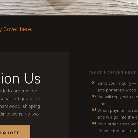
ry Cover here.
ion Us
WHAT HAPPENS NEXT
Send your inquiry —
01
and preferred wood 
ade to order in our
We will reply with a 
02
onalised quote that
time.
 hardwood, shipping
When payment is rec
03
 dimensions. No two
and will go into the 
Your order ships wor
04
choose the best carri
M QUOTE