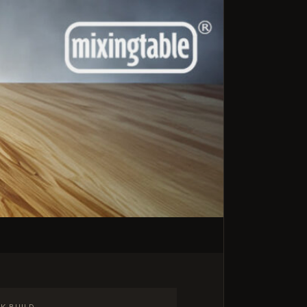
K BUILD