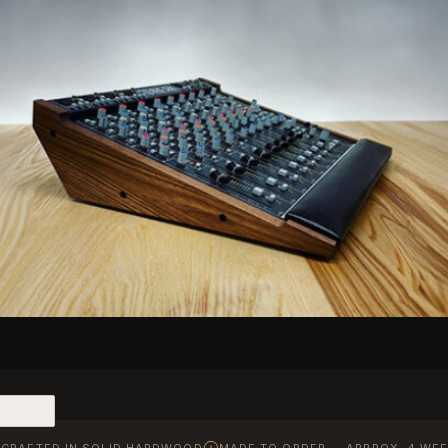
CRAFTED IN SOLID HARDWOOD
MADE TO ORDER — APPROX. 4 WEE