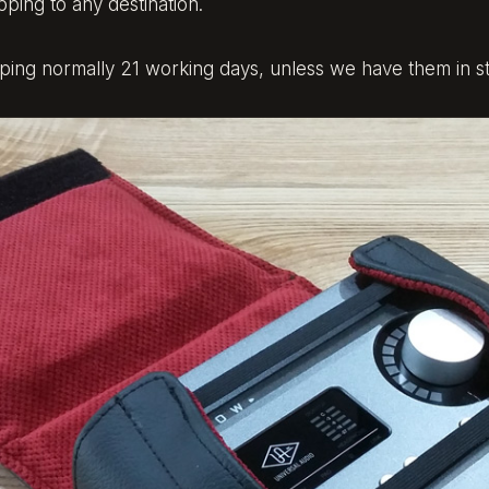
pping to any destination.
ng normally 21 working days, unless we have them in st