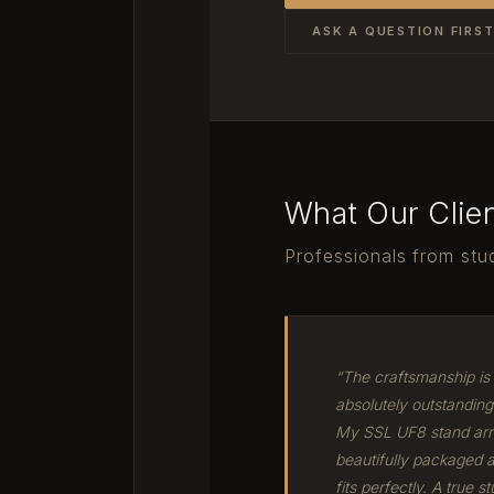
ASK A QUESTION FIRS
What Our Clie
Professionals from stud
“The craftsmanship is
absolutely outstanding
My SSL UF8 stand arr
beautifully packaged 
fits perfectly. A true st