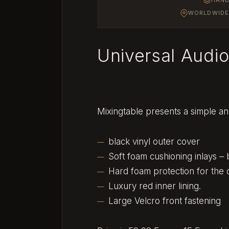
WORLDWIDE 
Universal Audi
Mixingtable presents a simple an
black vinyl outer cover
Soft foam cushioning inlays –
Hard foam protection for the 
Luxury red inner lining.
Large Velcro front fastening