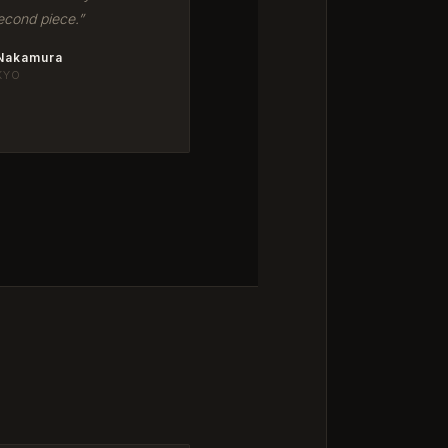
econd piece.”
 Nakamura
KYO