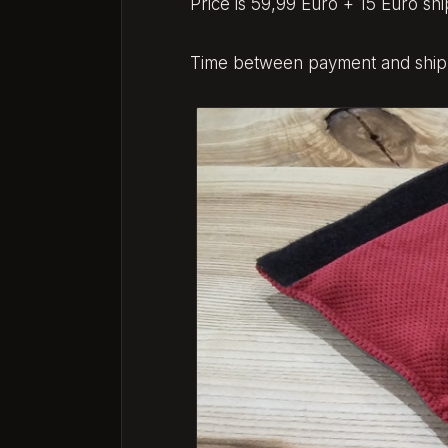
Price is 59,99 Euro + 15 Euro shi
Time between payment and shippi