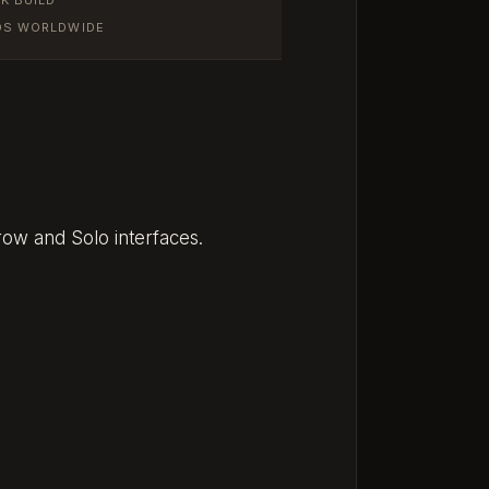
IOS WORLDWIDE
row and Solo interfaces.