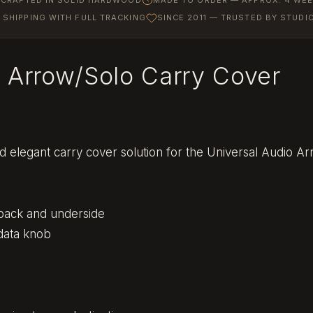
SHIPPING WITH FULL TRACKING
SINCE 2011 — TRUSTED BY STUD
o Arrow/Solo Carry Cover
d elegant carry cover solution for the Universal Audio Ar
 back and underside
data knob