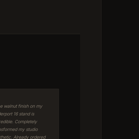
e walnut finish on my
erport 16 stand is
redible. Completely
nsformed my studio
thetic. Already ordered