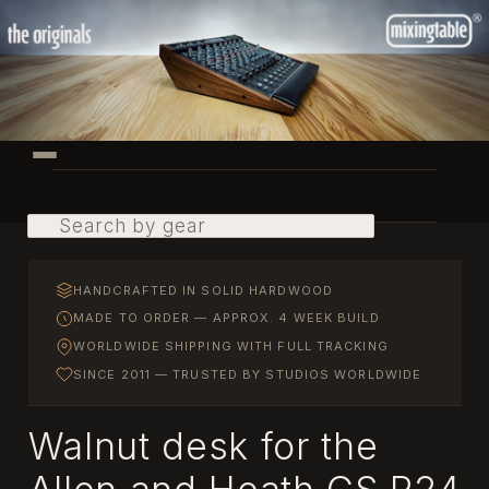
Skip
to
primary
content
Main
menu
Search
HANDCRAFTED IN SOLID HARDWOOD
MADE TO ORDER — APPROX. 4 WEEK BUILD
WORLDWIDE SHIPPING WITH FULL TRACKING
SINCE 2011 — TRUSTED BY STUDIOS WORLDWIDE
Walnut desk for the