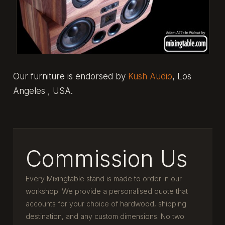
Our furniture is endorsed by
Kush Audio
, Los
Angeles , USA.
Commission Us
Every Mixingtable stand is made to order in our
workshop. We provide a personalised quote that
accounts for your choice of hardwood, shipping
destination, and any custom dimensions. No two