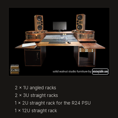
2 x 1U angled racks
2 x 3U straight racks
1 x 2U straight rack for the R24 PSU
1 x 12U straight rack