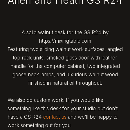
Allen and Heath GS R24
A solid walnut desk for the GS R24 by
https://mixingtable.com
Featuring two sliding walnut work surfaces, angled
top rack units, smoked glass door with leather
handle for the computer cabinet, two integrated
goose neck lamps, and luxurious walnut wood
finished in natural oil throughout.
We also do custom work. If you would like
something like this desk for your studio but don’t
have a GS R24
contact us
and we’ll be happy to
work something out for you.