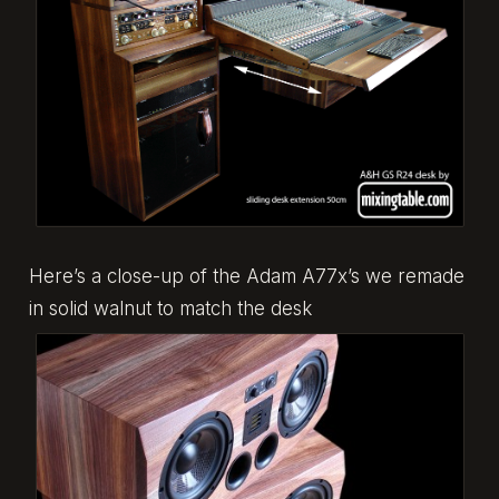
Here’s a close-up of the Adam A77x’s we remade
in solid walnut to match the desk