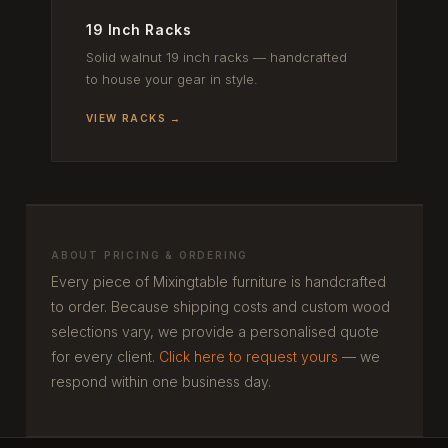
19 Inch Racks
Solid walnut 19 inch racks — handcrafted
to house your gear in style.
VIEW RACKS →
ABOUT PRICING & ORDERING
Every piece of Mixingtable furniture is handcrafted
to order. Because shipping costs and custom wood
selections vary, we provide a personalised quote
for every client.
Click here to request yours
— we
respond within one business day.