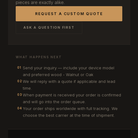
pieces are exactly alike.
REQUEST A CUSTOM QUOTE
ASK A QUESTION FIRST
WHAT HAPPENS NEXT
Send your inquiry — include your device model
01
and preferred wood - Walnut or Oak
We will reply with a quote if applicable and lead
02
time.
When payment is received your order is confirmed
03
and will go into the order queue.
Your order ships worldwide with full tracking. We
04
choose the best carrier at the time of shipment.