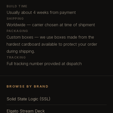
BUILD TIME
Usually about 4 weeks from payment
SHIPPING
Worldwide — carrier chosen at time of shipment
PACKAGING
Custom boxes — we use boxes made from the
hardest cardboard available to protect your order
during shipping.
TRACKING
Full tracking number provided at dispatch
BROWSE BY BRAND
Solid State Logic (SSL)
Elgato Stream Deck