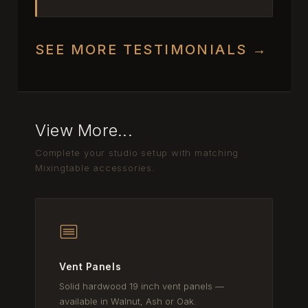
SEE MORE TESTIMONIALS →
View More...
Complete your studio setup with matching
Mixingtable accessories.
Vent Panels
Solid hardwood 19 inch vent panels —
available in Walnut, Ash or Oak.