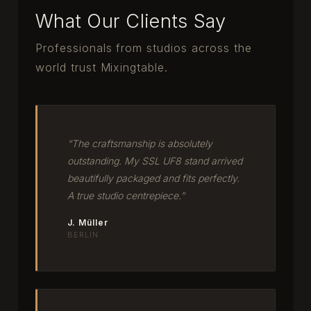
What Our Clients Say
Professionals from studios across the
world trust Mixingtable.
“The craftsmanship is absolutely
outstanding. My SSL UF8 stand arrived
beautifully packaged and fits perfectly.
A true studio centrepiece.”
J. Müller
BERLIN