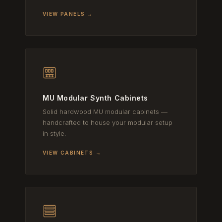
VIEW PANELS →
MU Modular Synth Cabinets
Solid hardwood MU modular cabinets —
handcrafted to house your modular setup
in style.
VIEW CABINETS →