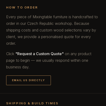
HOW TO ORDER
Every piece of Mixingtable furniture is handcrafted to
order in our Czech Republic workshop. Because
shipping costs and custom wood selections vary by
client, we provide a personalised quote for every
order.
Click
"Request a Custom Quote"
on any product
page to begin — we usually respond within one
business day.
EMAIL US DIRECTLY
SHIPPING & BUILD TIMES