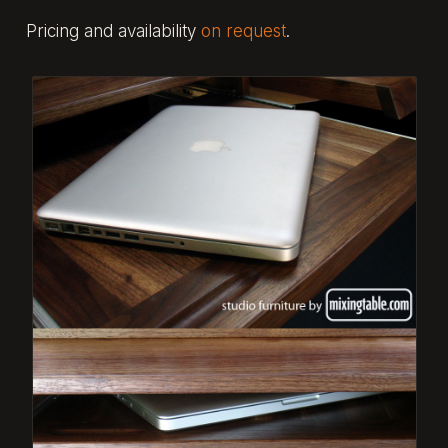
Pricing and availability
on request
.