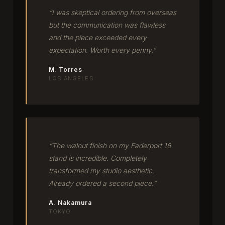
“I was skeptical ordering from overseas
but the communication was flawless
and the piece exceeded every
expectation. Worth every penny.”
M. Torres
LOS ANGELES
“The walnut finish on my Faderport 16
stand is incredible. Completely
transformed my studio aesthetic.
Already ordered a second piece.”
A. Nakamura
TOKYO