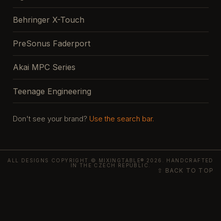
Behringer X-Touch
PreSonus Faderport
Akai MPC Series
Teenage Engineering
Don't see your brand?
Use the search bar.
ALL DESIGNS COPYRIGHT © MIXINGTABLE® 2026. HANDCRAFTED
IN THE CZECH REPUBLIC.
⇧ BACK TO TOP