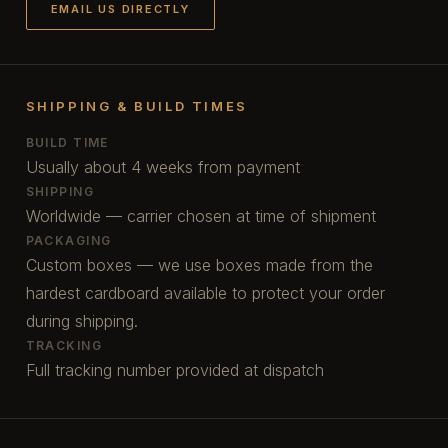
EMAIL US DIRECTLY
SHIPPING & BUILD TIMES
BUILD TIME
Usually about 4 weeks from payment
SHIPPING
Worldwide — carrier chosen at time of shipment
PACKAGING
Custom boxes — we use boxes made from the
hardest cardboard available to protect your order
during shipping.
TRACKING
Full tracking number provided at dispatch