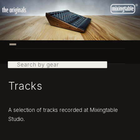
Skip
to
primary
content
Main
menu
Search
Tracks
A selection of tracks recorded at Mixingtable
Studio.