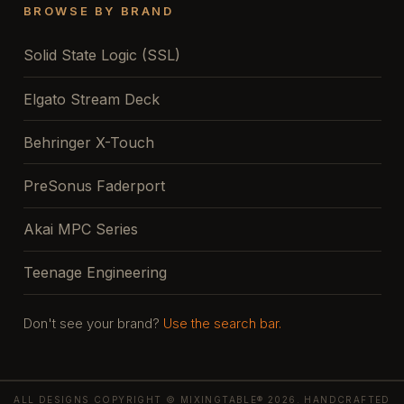
BROWSE BY BRAND
Solid State Logic (SSL)
Elgato Stream Deck
Behringer X-Touch
PreSonus Faderport
Akai MPC Series
Teenage Engineering
Don't see your brand?
Use the search bar.
ALL DESIGNS COPYRIGHT © MIXINGTABLE® 2026. HANDCRAFTED