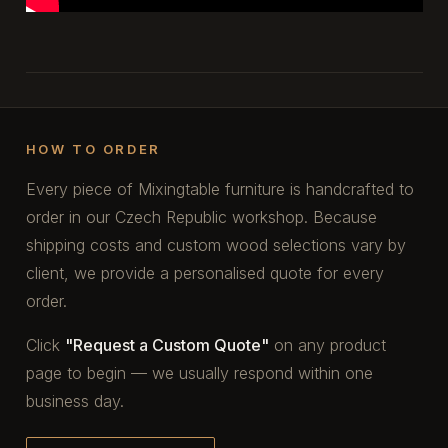
HOW TO ORDER
Every piece of Mixingtable furniture is handcrafted to
order in our Czech Republic workshop. Because
shipping costs and custom wood selections vary by
client, we provide a personalised quote for every
order.
Click
"Request a Custom Quote"
on any product
page to begin — we usually respond within one
business day.