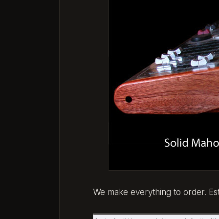
We make everything to order. E