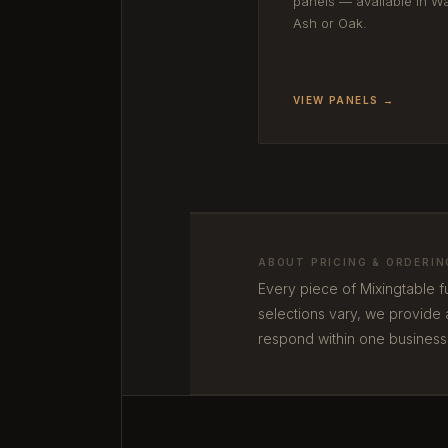
panels — available in Wa
Ash or Oak.
VIEW PANELS →
ABOUT PRICING & ORDERIN
Every piece of Mixingtable f
selections vary, we provide 
respond within one business