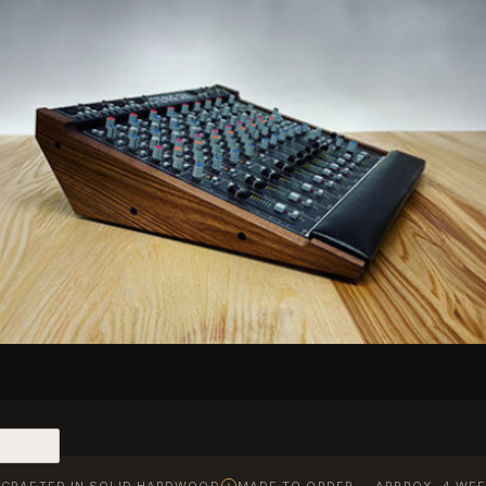
CRAFTED IN SOLID HARDWOOD
MADE TO ORDER — APPROX. 4 WEE