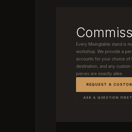
Commiss
Every Mixingtable stand is m
workshop. We provide a pers
accounts for your choice of
destination, and any custom
pieces are exactly alike.
REQUEST A CUSTO
ASK A QUESTION FIRS