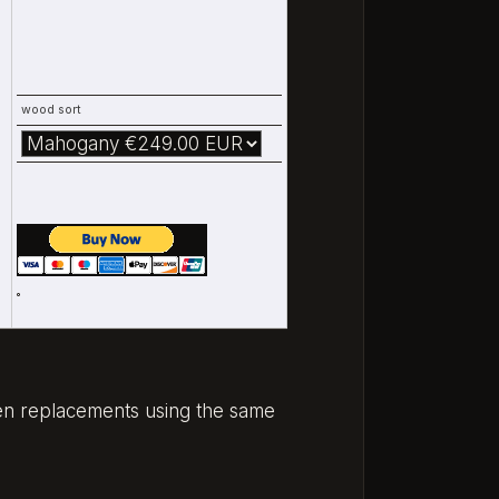
wood sort
oden replacements using the same