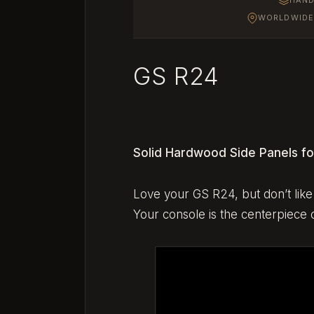
WORLDWIDE 
GS R24
Solid Hardwood Side Panels fo
Love your GS R24, but don’t like 
Your console is the centerpiece o