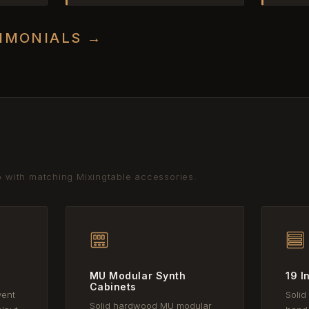
TIMONIALS →
p with matching Mixingtable accessories.
MU Modular Synth
19 I
Cabinets
vent
Solid
Solid hardwood MU modular