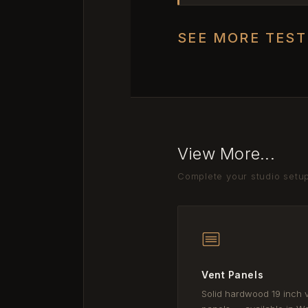
SEE MORE TES
View More...
Complete your studio setu
Vent Panels
Solid hardwood 19 inch 