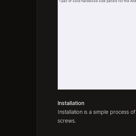
1 pair of solid hardwood side panels for the A
Installation
Installation is a simple process 
screws.