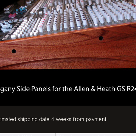
stimated shipping date 4 weeks from payment