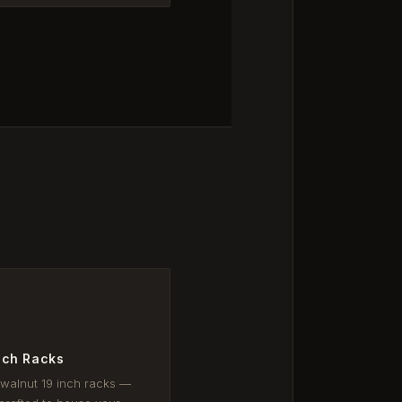
nch Racks
 walnut 19 inch racks —