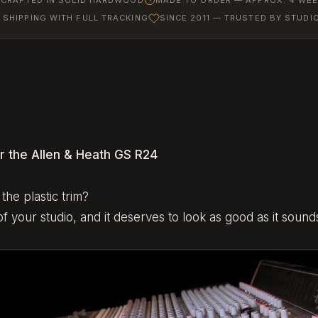
SHIPPING WITH FULL TRACKING
SINCE 2011 — TRUSTED BY STUD
r the Allen & Heath GS R24
the plastic trim?
f your studio, and it deserves to look as good as it sound