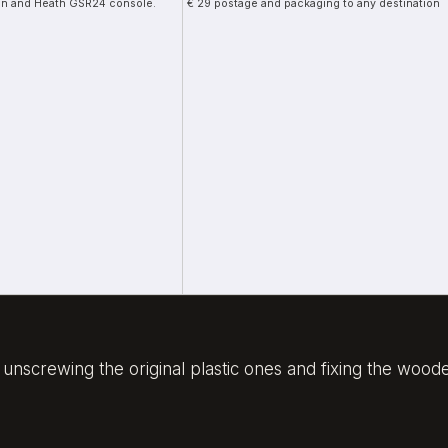
llen and Heath GSR24 console.
€ 29 postage and packaging to any destination
of unscrewing the original plastic ones and fixing the wo