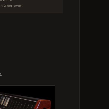
IOS WORLDWIDE
s.