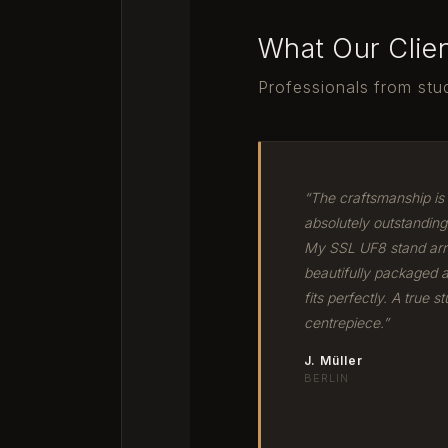
What Our Clie
Professionals from stud
“The craftsmanship is
absolutely outstanding
My SSL UF8 stand arr
beautifully packaged 
fits perfectly. A true st
centrepiece.”
J. Müller
BERLIN