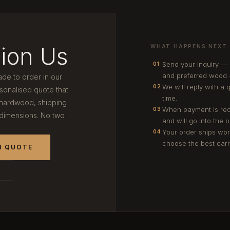
ion Us
WHAT HAPPENS NEXT
Send your inquiry —
01
and preferred wood 
ade to order in our
We will reply with a 
02
onalised quote that
time.
 hardwood, shipping
When payment is rec
03
 dimensions. No two
and will go into the 
Your order ships wor
04
choose the best carri
M QUOTE
T