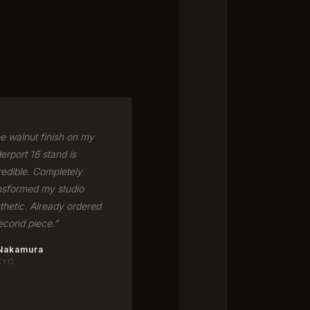
e walnut finish on my
erport 16 stand is
redible. Completely
nsformed my studio
thetic. Already ordered
econd piece.”
 Nakamura
KYO