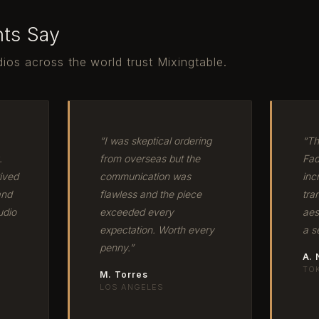
nts Say
ios across the world trust Mixingtable.
“I was skeptical ordering
“Th
.
from overseas but the
Fad
ived
communication was
inc
and
flawless and the piece
tra
udio
exceeded every
aes
expectation. Worth every
a s
penny.”
A.
TO
M. Torres
LOS ANGELES