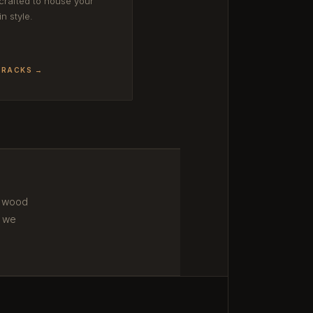
rafted to house your
in style.
 RACKS →
m wood
 we