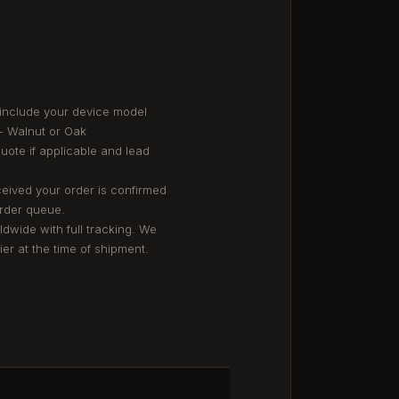
 include your device model
- Walnut or Oak
quote if applicable and lead
eived your order is confirmed
order queue.
ldwide with full tracking. We
er at the time of shipment.