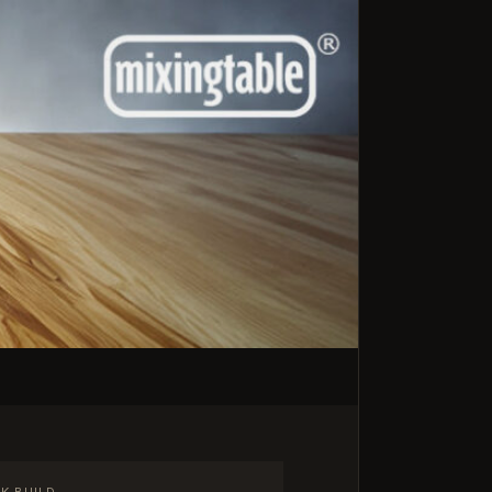
K BUILD