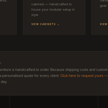
lnut,
handc
cabinets — handcrafted to
gear 
house your modular setup in
style.
VIEW CABINETS →
VIEW
G
urniture is handcrafted to order. Because shipping costs and custo
a personalised quote for every client.
Click here to request yours
—
 day.