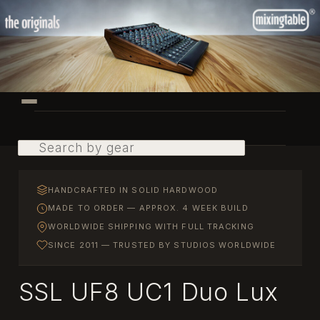
Skip
to
primary
content
Main
menu
Search
HANDCRAFTED IN SOLID HARDWOOD
MADE TO ORDER — APPROX. 4 WEEK BUILD
WORLDWIDE SHIPPING WITH FULL TRACKING
SINCE 2011 — TRUSTED BY STUDIOS WORLDWIDE
SSL UF8 UC1 Duo Lux