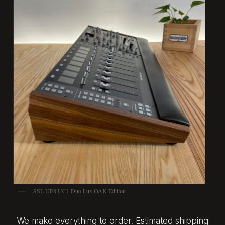
SSL UF8 UC1 Duo Lux OAK Edition
We make everything to order. Estimated shipping