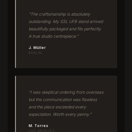
“The craftsmanship is absolutely
outstanding. My SSL UF8 stand arrived
beautifully packaged and fits perfectly.
A true studio centrepiece.”
J. Müller
BERLIN
“I was skeptical ordering from overseas
but the communication was flawless
and the piece exceeded every
expectation. Worth every penny.”
M. Torres
LOS ANGELES