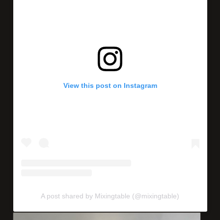
View this post on Instagram
A post shared by Mixingtable (@mixingtable)