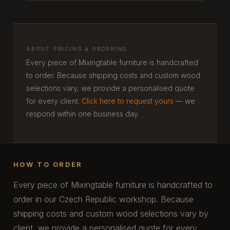
ABOUT PRICING & ORDERING
Every piece of Mixingtable furniture is handcrafted
to order. Because shipping costs and custom wood
selections vary, we provide a personalised quote
for every client.
Click here to request yours
— we
respond within one business day.
HOW TO ORDER
Every piece of Mixingtable furniture is handcrafted to
order in our Czech Republic workshop. Because
shipping costs and custom wood selections vary by
client, we provide a personalised quote for every