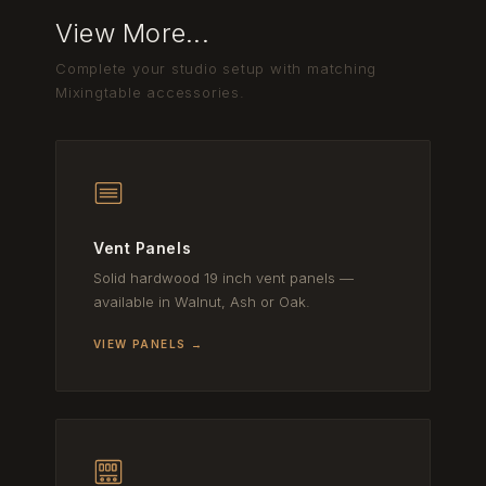
View More...
Complete your studio setup with matching
Mixingtable accessories.
Vent Panels
Solid hardwood 19 inch vent panels —
available in Walnut, Ash or Oak.
VIEW PANELS →