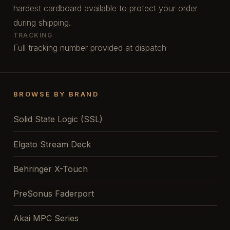
hardest cardboard available to protect your order
during shipping.
TRACKING
Full tracking number provided at dispatch
BROWSE BY BRAND
Solid State Logic (SSL)
Elgato Stream Deck
Behringer X-Touch
PreSonus Faderport
Akai MPC Series