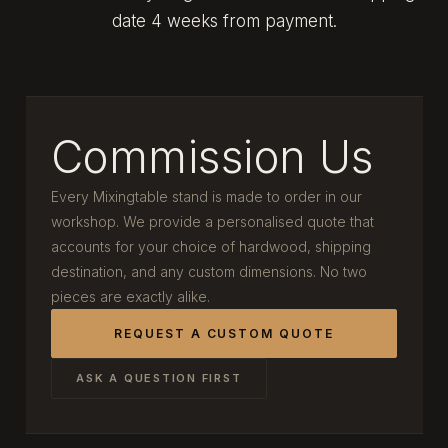
date 4 weeks from payment.
Commission Us
Every Mixingtable stand is made to order in our
workshop. We provide a personalised quote that
accounts for your choice of hardwood, shipping
destination, and any custom dimensions. No two
pieces are exactly alike.
REQUEST A CUSTOM QUOTE
ASK A QUESTION FIRST