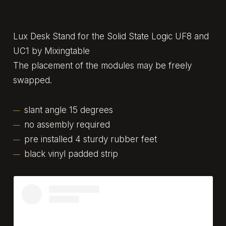
Lux Desk Stand for the Solid State Logic UF8 and
UC1 by Mixingtable
The placement of the modules may be freely
swapped.
slant angle 15 degrees
no assembly required
pre installed 4 sturdy rubber feet
black vinyl padded strip