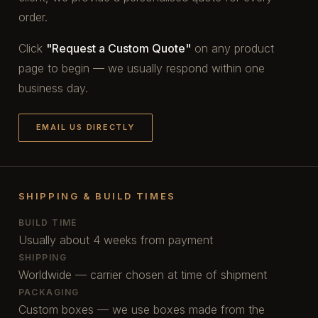
order.
Click
"Request a Custom Quote"
on any product
page to begin — we usually respond within one
business day.
EMAIL US DIRECTLY
SHIPPING & BUILD TIMES
BUILD TIME
Usually about 4 weeks from payment
SHIPPING
Worldwide — carrier chosen at time of shipment
PACKAGING
Custom boxes — we use boxes made from the