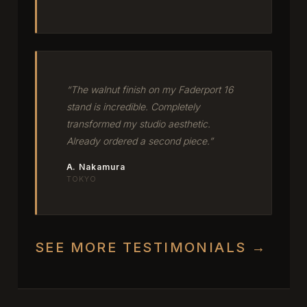
“The walnut finish on my Faderport 16
stand is incredible. Completely
transformed my studio aesthetic.
Already ordered a second piece.”
A. Nakamura
TOKYO
SEE MORE TESTIMONIALS →