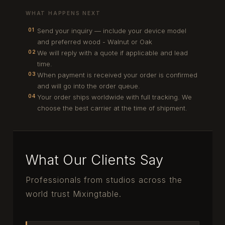
WHAT HAPPENS NEXT
Send your inquiry — include your device model
01
and preferred wood - Walnut or Oak
We will reply with a quote if applicable and lead
02
time.
When payment is received your order is confirmed
03
and will go into the order queue.
Your order ships worldwide with full tracking. We
04
choose the best carrier at the time of shipment.
What Our Clients Say
Professionals from studios across the
world trust Mixingtable.