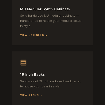
MU Modular Synth Cabinets
Solid hardwood MU modular cabinets —
handcrafted to house your modular setup
in style.
VIEW CABINETS →
19 Inch Racks
Solid walnut 19 inch racks — handcrafted
to house your gear in style.
VIEW RACKS →