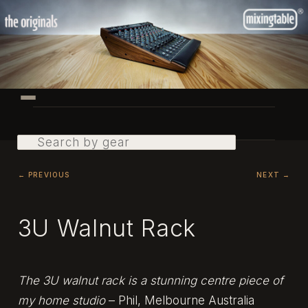
Skip
to
primary
content
Main
menu
Search
Post
←
PREVIOUS
NEXT
→
navigation
3U Walnut Rack
The 3U walnut rack is a stunning centre piece of
my home studio
– Phil, Melbourne Australia