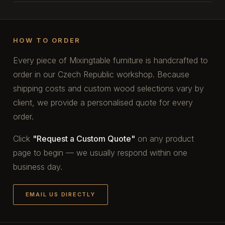
HOW TO ORDER
Every piece of Mixingtable furniture is handcrafted to
order in our Czech Republic workshop. Because
shipping costs and custom wood selections vary by
client, we provide a personalised quote for every
order.
Click
"Request a Custom Quote"
on any product
page to begin — we usually respond within one
business day.
EMAIL US DIRECTLY