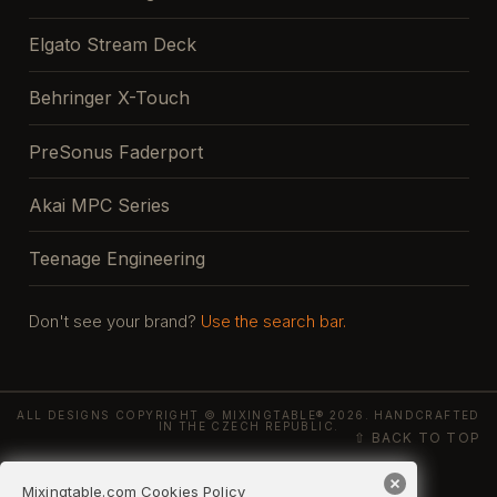
Elgato Stream Deck
Behringer X-Touch
PreSonus Faderport
Akai MPC Series
Teenage Engineering
Don't see your brand?
Use the search bar.
ALL DESIGNS COPYRIGHT © MIXINGTABLE® 2026. HANDCRAFTED
IN THE CZECH REPUBLIC.
⇧ BACK TO TOP
Mixingtable.com Cookies Policy