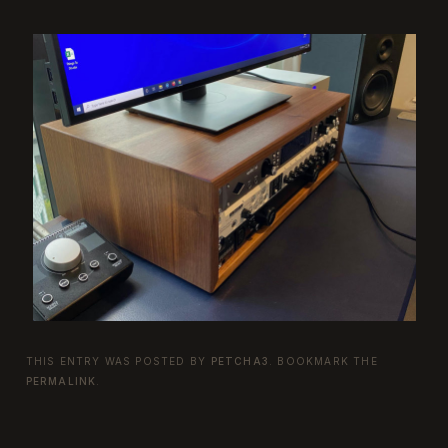
THIS ENTRY WAS POSTED BY
PETCHA3
. BOOKMARK THE
PERMALINK
.