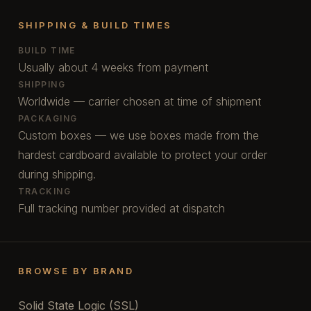
SHIPPING & BUILD TIMES
BUILD TIME
Usually about 4 weeks from payment
SHIPPING
Worldwide — carrier chosen at time of shipment
PACKAGING
Custom boxes — we use boxes made from the
hardest cardboard available to protect your order
during shipping.
TRACKING
Full tracking number provided at dispatch
BROWSE BY BRAND
Solid State Logic (SSL)