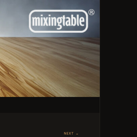
NEXT
→