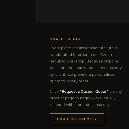
HOW TO ORDER
Every piece of Mixingtable furniture is
handcrafted to order in our Czech
Republic workshop. Because shipping
costs and custom wood selections vary
by client, we provide a personalised
quote for every order.
Click
"Request a Custom Quote"
on any
product page to begin — we usually
respond within one business day.
EMAIL US DIRECTLY