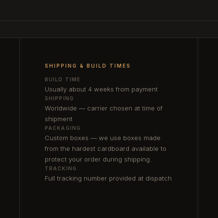
SHIPPING & BUILD TIMES
BUILD TIME
Usually about 4 weeks from payment
SHIPPING
Worldwide — carrier chosen at time of
shipment
PACKAGING
Custom boxes — we use boxes made
from the hardest cardboard available to
protect your order during shipping.
TRACKING
Full tracking number provided at dispatch