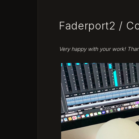
navigation
Faderport2 / C
Very happy with your work! Tha