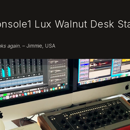
onsole1 Lux Walnut Desk St
nks again.
– Jimmie, USA