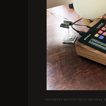
THIS ENTRY WAS POSTED BY
PETCHA3
.