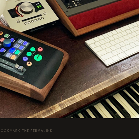
 BOOKMARK THE
PERMALINK
.