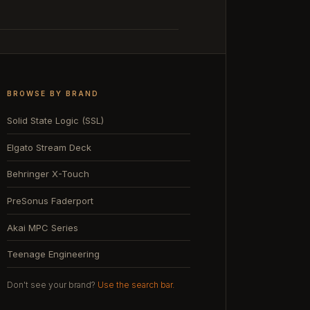
BROWSE BY BRAND
Solid State Logic (SSL)
Elgato Stream Deck
Behringer X-Touch
PreSonus Faderport
Akai MPC Series
Teenage Engineering
Don't see your brand?
Use the search bar.