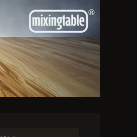
K BUILD