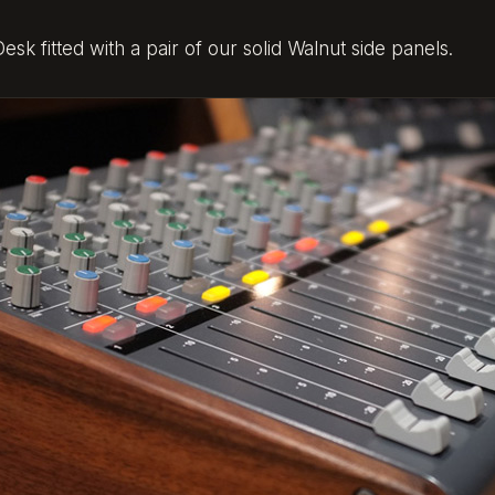
k fitted with a pair of our solid Walnut side panels.