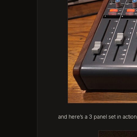
and here’s a 3 panel set in action