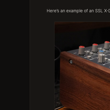
Here’s an example of an SSL X-Des