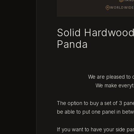
WORLDWIDE 
Solid Hardwood
Panda
We are pleased to o
We make everythi
The option to buy a set of 3 pan
be able to put one panel in bet
If you want to have your side p