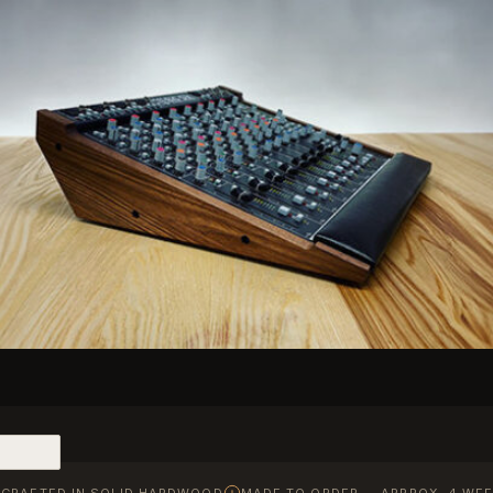
CRAFTED IN SOLID HARDWOOD
MADE TO ORDER — APPROX. 4 WEE