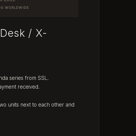
IOS WORLDWIDE
-Desk / X-
nda series from SSL.
payment received.
two units next to each other and