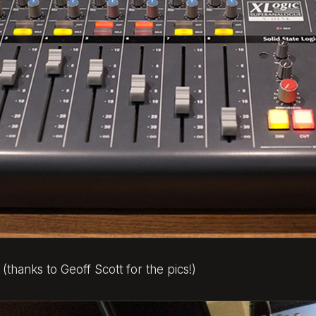
 (thanks to Geoff Scott for the pics!)