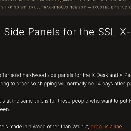
SHIPPING WITH FULL TRACKING
SINCE 2011 — TRUSTED BY STUD
 Side Panels for the SSL X
ffer solid hardwood side panels for the X-Desk and X-Pa
ng to order so shipping will normally be 14 days after 
els at the same time is for those people who want to put 
ween.
anels made in a wood other than Walnut,
drop us a line.